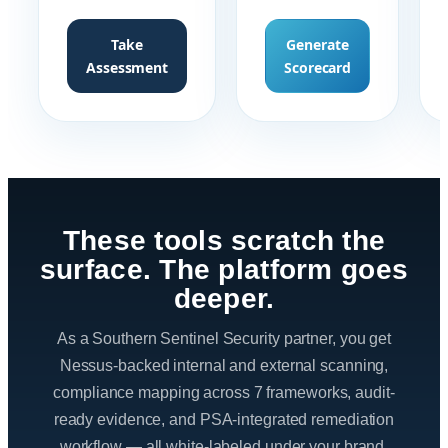
Take
Generate
Assessment
Scorecard
These tools scratch the
surface. The platform goes
deeper.
As a Southern Sentinel Security partner, you get
Nessus-backed internal and external scanning,
compliance mapping across 7 frameworks, audit-
ready evidence, and PSA-integrated remediation
workflow — all white-labeled under your brand.