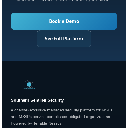
Book a Demo
See Full Platform
Southern Sentinel Security
A channel-exclusive managed security platform for MSPs
and MSSPs serving compliance-obligated organizations.
Powered by Tenable Nessus.