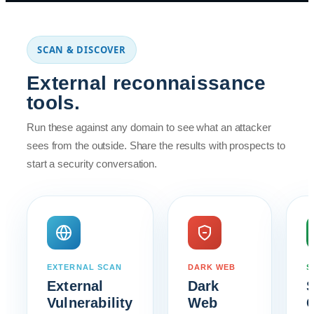
SCAN & DISCOVER
External reconnaissance
tools.
Run these against any domain to see what an attacker
sees from the outside. Share the results with prospects to
start a security conversation.
EXTERNAL SCAN
DARK WEB
S
External
Dark
Vulnerability
Web
C