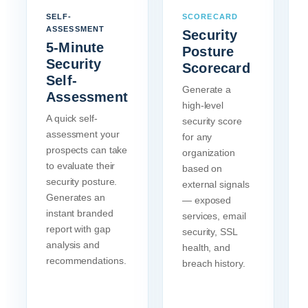
SELF-
SCORECARD
ASSESSMENT
Security
5-Minute
Posture
Security
Scorecard
Self-
Generate a
Assessment
high-level
A quick self-
security score
assessment your
for any
prospects can take
organization
to evaluate their
based on
security posture.
external signals
Generates an
— exposed
instant branded
services, email
report with gap
security, SSL
analysis and
health, and
recommendations.
breach history.