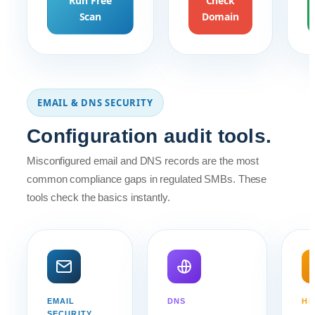
Run Free
Check
Scan
Domain
EMAIL & DNS SECURITY
Configuration audit tools.
Misconfigured email and DNS records are the most
common compliance gaps in regulated SMBs. These
tools check the basics instantly.
EMAIL
DNS
HE
SECURITY