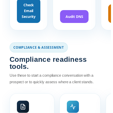
Check
Email
Security
Audit DNS
COMPLIANCE & ASSESSMENT
Compliance readiness
tools.
Use these to start a compliance conversation with a
prospect or to quickly assess where a client stands.