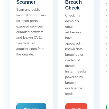
Scanner
Breach
A
Check
Scan any public-
C
facing IP or domain
d
Check if a
for open ports,
S
domain’s
exposed services,
c
email
outdated software,
Ve
addresses
and known CVEs.
va
have
See what an
e
appeared in
attacker sees from
c
known data
the outside.
p
breaches or
s
credential
c
dumps.
i
Instant results
powered by
breach
intelligence
feeds.