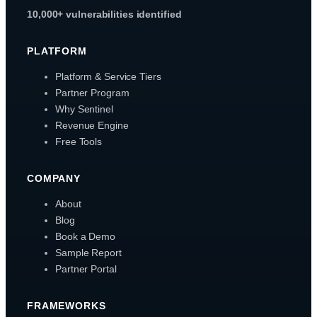
10,000+ vulnerabilities identified
PLATFORM
Platform & Service Tiers
Partner Program
Why Sentinel
Revenue Engine
Free Tools
COMPANY
About
Blog
Book a Demo
Sample Report
Partner Portal
FRAMEWORKS