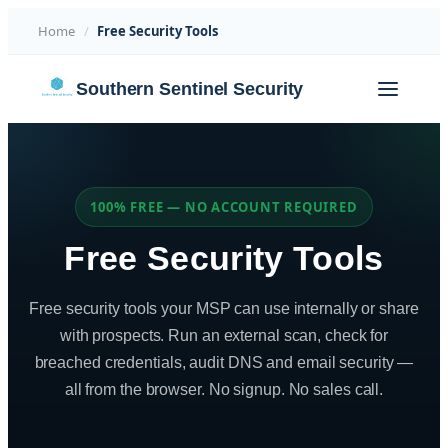
Home
/
Free Security Tools
Skip
Southern Sentinel Security
to
content
100% FREE — NO ACCOUNT REQUIRED
Free Security Tools
Free security tools your MSP can use internally or share
with prospects. Run an external scan, check for
breached credentials, audit DNS and email security —
all from the browser. No signup. No sales call.