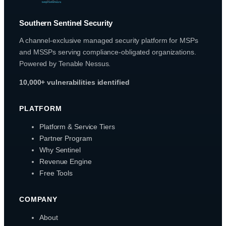
Southern Sentinel Security
A channel-exclusive managed security platform for MSPs
and MSSPs serving compliance-obligated organizations.
Powered by Tenable Nessus.
10,000+ vulnerabilities identified
PLATFORM
Platform & Service Tiers
Partner Program
Why Sentinel
Revenue Engine
Free Tools
COMPANY
About