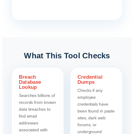
What This Tool Checks
Breach
Credential
Database
Dumps
Lookup
Checks if any
Searches billions of
employee
records from known
credentials have
data breaches to
been found in paste
find email
sites, dark web
addresses
forums, or
associated with
underground