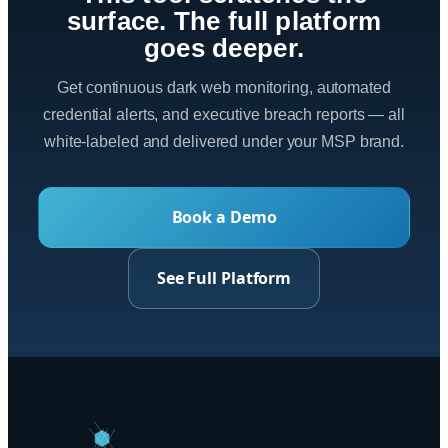
surface. The full platform
goes deeper.
Get continuous dark web monitoring, automated
credential alerts, and executive breach reports — all
white-labeled and delivered under your MSP brand.
Book a Demo
See Full Platform