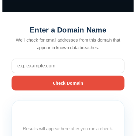
Enter a Domain Name
We’ll check for email addresses from this domain that
appear in known data breaches.
Check Domain
Results will appear here after you run a check.