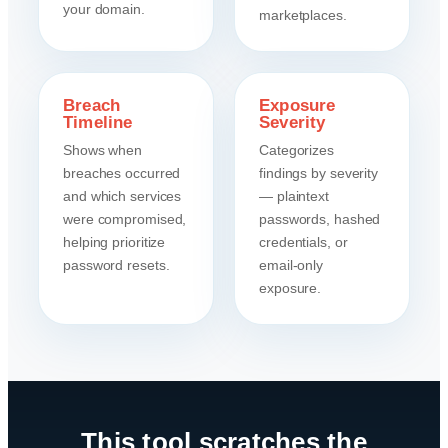
your domain.
marketplaces.
Breach
Exposure
Timeline
Severity
Shows when
Categorizes
breaches occurred
findings by severity
and which services
— plaintext
were compromised,
passwords, hashed
helping prioritize
credentials, or
password resets.
email-only
exposure.
This tool scratches the