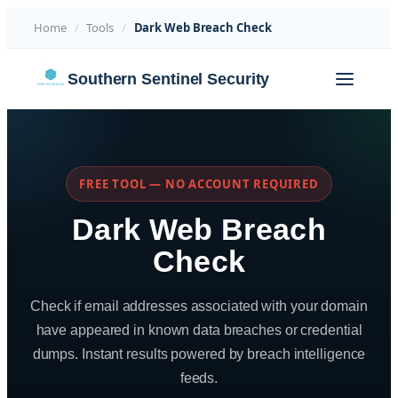
Home
/
Tools
/
Dark Web Breach Check
Skip
Southern Sentinel Security
to
content
FREE TOOL — NO ACCOUNT REQUIRED
Dark Web Breach
Check
Check if email addresses associated with your domain
have appeared in known data breaches or credential
dumps. Instant results powered by breach intelligence
feeds.