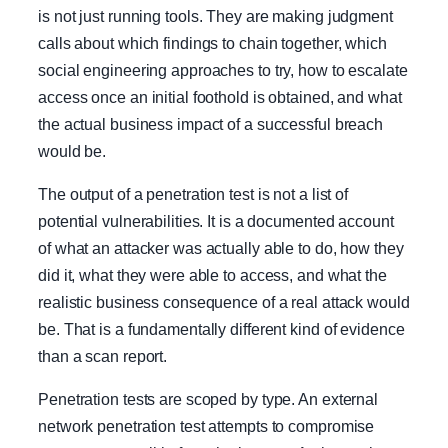
is not just running tools. They are making judgment
calls about which findings to chain together, which
social engineering approaches to try, how to escalate
access once an initial foothold is obtained, and what
the actual business impact of a successful breach
would be.
The output of a penetration test is not a list of
potential vulnerabilities. It is a documented account
of what an attacker was actually able to do, how they
did it, what they were able to access, and what the
realistic business consequence of a real attack would
be. That is a fundamentally different kind of evidence
than a scan report.
Penetration tests are scoped by type. An external
network penetration test attempts to compromise