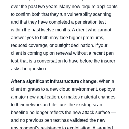
over the past two years. Many now require applicants
to confirm both that they run vulnerability scanning
and that they have completed a penetration test
within the past twelve months. A client who cannot
answer yes to both may face higher premiums,
reduced coverage, or outright declination. If your
client is coming up on renewal without a recent pen
test, that is a conversation to have before the insurer
asks the question.
After a significant infrastructure change.
When a
client migrates to a new cloud environment, deploys
a major new application, or makes material changes
to their network architecture, the existing scan
baseline no longer reflects the new attack surface —
and no previous pen test has validated the new
environment’s resistance to exploitation. A targeted