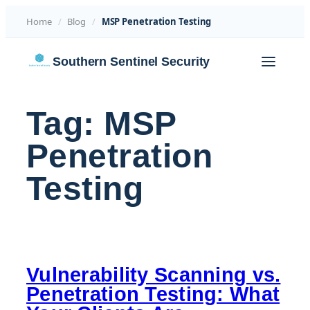
Home
/
Blog
/
MSP Penetration Testing
Skip
Southern Sentinel Security
to
content
Tag:
MSP
Penetration
Testing
Vulnerability Scanning vs.
Penetration Testing: What