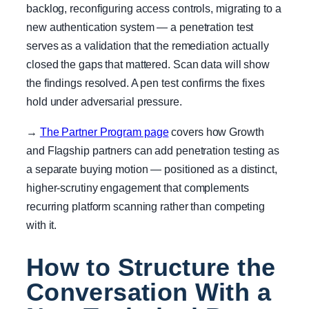
backlog, reconfiguring access controls, migrating to a
new authentication system — a penetration test
serves as a validation that the remediation actually
closed the gaps that mattered. Scan data will show
the findings resolved. A pen test confirms the fixes
hold under adversarial pressure.
→
The Partner Program page
covers how Growth
and Flagship partners can add penetration testing as
a separate buying motion — positioned as a distinct,
higher-scrutiny engagement that complements
recurring platform scanning rather than competing
with it.
How to Structure the
Conversation With a