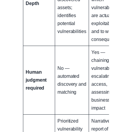
Depth
assets;
vulnerabilities
identifies
are actually
potential
exploitable
vulnerabilities
and to what
consequence
Yes —
chaining
No —
vulnerabilities,
Human
automated
escalating
judgment
discovery and
access,
required
matching
assessing real
business
impact
Prioritized
Narrative
vulnerability
report of