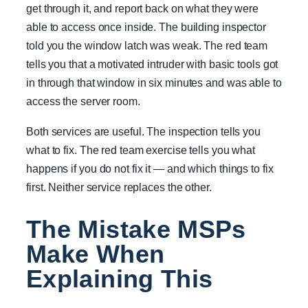
get through it, and report back on what they were
able to access once inside. The building inspector
told you the window latch was weak. The red team
tells you that a motivated intruder with basic tools got
in through that window in six minutes and was able to
access the server room.
Both services are useful. The inspection tells you
what to fix. The red team exercise tells you what
happens if you do not fix it — and which things to fix
first. Neither service replaces the other.
The Mistake MSPs
Make When
Explaining This