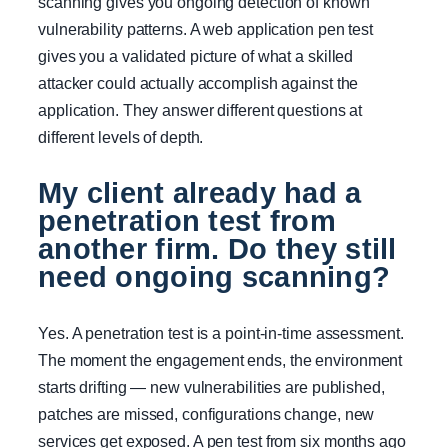
scanning gives you ongoing detection of known
vulnerability patterns. A web application pen test
gives you a validated picture of what a skilled
attacker could actually accomplish against the
application. They answer different questions at
different levels of depth.
My client already had a
penetration test from
another firm. Do they still
need ongoing scanning?
Yes. A penetration test is a point-in-time assessment.
The moment the engagement ends, the environment
starts drifting — new vulnerabilities are published,
patches are missed, configurations change, new
services get exposed. A pen test from six months ago