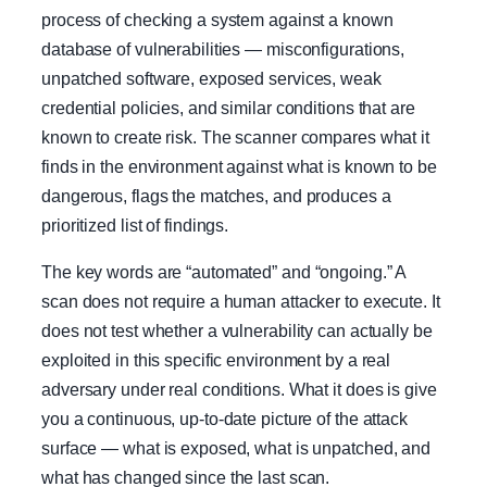
process of checking a system against a known
database of vulnerabilities — misconfigurations,
unpatched software, exposed services, weak
credential policies, and similar conditions that are
known to create risk. The scanner compares what it
finds in the environment against what is known to be
dangerous, flags the matches, and produces a
prioritized list of findings.
The key words are “automated” and “ongoing.” A
scan does not require a human attacker to execute. It
does not test whether a vulnerability can actually be
exploited in this specific environment by a real
adversary under real conditions. What it does is give
you a continuous, up-to-date picture of the attack
surface — what is exposed, what is unpatched, and
what has changed since the last scan.