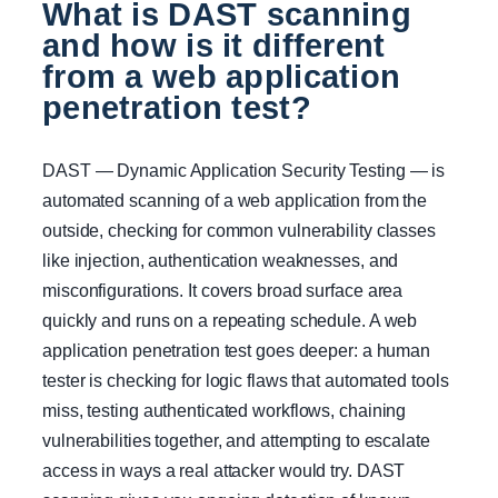
What is DAST scanning
and how is it different
from a web application
penetration test?
DAST — Dynamic Application Security Testing — is
automated scanning of a web application from the
outside, checking for common vulnerability classes
like injection, authentication weaknesses, and
misconfigurations. It covers broad surface area
quickly and runs on a repeating schedule. A web
application penetration test goes deeper: a human
tester is checking for logic flaws that automated tools
miss, testing authenticated workflows, chaining
vulnerabilities together, and attempting to escalate
access in ways a real attacker would try. DAST