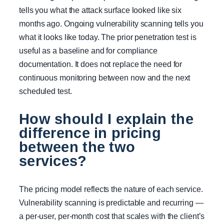
tells you what the attack surface looked like six
months ago. Ongoing vulnerability scanning tells you
what it looks like today. The prior penetration test is
useful as a baseline and for compliance
documentation. It does not replace the need for
continuous monitoring between now and the next
scheduled test.
How should I explain the
difference in pricing
between the two
services?
The pricing model reflects the nature of each service.
Vulnerability scanning is predictable and recurring —
a per-user, per-month cost that scales with the client’s