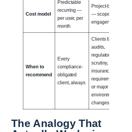
Predictable
Project-based
recurring —
Cost model
— scoped per
per user, per
engagement
month
Clients facing
audits,
regulatory
Every
scrutiny,
When to
compliance-
insurance
recommend
obligated
requirements,
client, always
or major
environment
changes
The Analogy That