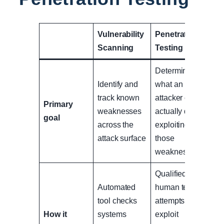
Vulnerability
Penetration
Scanning
Testing
Determine
Identify and
what an
track known
attacker can
Primary
weaknesses
actually do by
goal
across the
exploiting
attack surface
those
weaknesses
Qualified
Automated
human tester
tool checks
attempts to
How it
systems
exploit