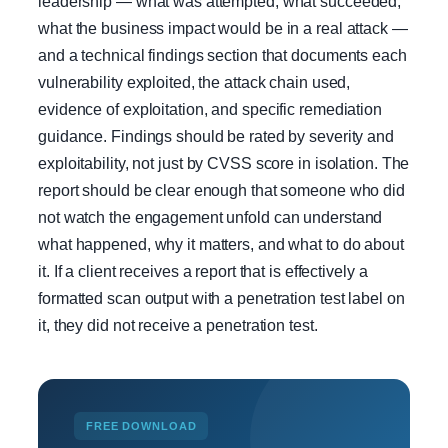
leadership — what was attempted, what succeeded,
what the business impact would be in a real attack —
and a technical findings section that documents each
vulnerability exploited, the attack chain used,
evidence of exploitation, and specific remediation
guidance. Findings should be rated by severity and
exploitability, not just by CVSS score in isolation. The
report should be clear enough that someone who did
not watch the engagement unfold can understand
what happened, why it matters, and what to do about
it. If a client receives a report that is effectively a
formatted scan output with a penetration test label on
it, they did not receive a penetration test.
FREE DOWNLOAD