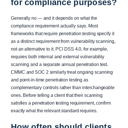
for compliance purposes?
Generally no — and it depends on what the
compliance requirement actually says. Most
frameworks that require penetration testing specify it
as a distinct requirement from vulnerability scanning,
not an alternative to it. PCI DSS 4.0, for example,
requires both internal and external vulnerability
scanning and a separate annual penetration test.
CMMC and SOC 2 similarly treat ongoing scanning
and point-in-time penetration testing as
complementary controls rather than interchangeable
ones. Before telling a client that their scanning
satisfies a penetration testing requirement, confirm
exactly what the relevant standard requires.
How often should clients