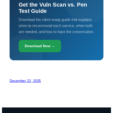
Get the Vuln Scan vs. Pen
Test Guide
Download the client-ready guide that explains
when to recommend each service, when both
are needed, and how to have the conversation.
Download Now →
December 22, 2025