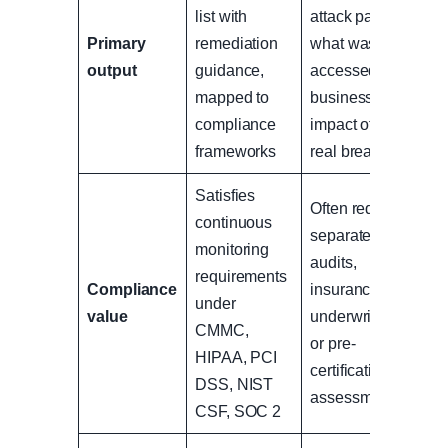
list with
attack path,
Primary
remediation
what was
output
guidance,
accessed, and
mapped to
business
compliance
impact of a
frameworks
real breach
Satisfies
Often required
continuous
separately for
monitoring
audits,
requirements
Compliance
insurance
under
value
underwriting,
CMMC,
or pre-
HIPAA, PCI
certification
DSS, NIST
assessments
CSF, SOC 2