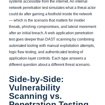
systems accessible from the internet. An internal
network penetration test simulates what a threat actor
could do after gaining a foothold inside the network
— which is the scenario that matters for insider
threats, phishing compromises, and lateral movement
after an initial breach. A web application penetration
test goes deeper than DAST scanning by combining
automated tooling with manual exploitation attempts,
logic flaw testing, and authenticated testing of
application-layer controls. Each type answers a
different question about a different threat scenario.
Side-by-Side:
Vulnerability
Scanning vs.
Penetration Testing