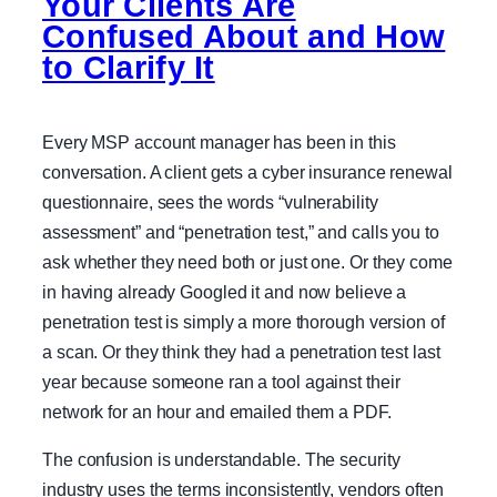
Your Clients Are
Confused About and How
to Clarify It
Every MSP account manager has been in this
conversation. A client gets a cyber insurance renewal
questionnaire, sees the words “vulnerability
assessment” and “penetration test,” and calls you to
ask whether they need both or just one. Or they come
in having already Googled it and now believe a
penetration test is simply a more thorough version of
a scan. Or they think they had a penetration test last
year because someone ran a tool against their
network for an hour and emailed them a PDF.
The confusion is understandable. The security
industry uses the terms inconsistently, vendors often