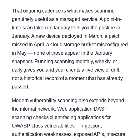
That ongoing cadence is what makes scanning
genuinely useful as a managed service. A point-in-
time scan taken in January tells you the posture in
January. A new device deployed in March, a patch
missed in April, a cloud storage bucket misconfigured
in May — none of those appear in the January
snapshot. Running scanning monthly, weekly, or
daily gives you and your clients a live view of drift,
not a historical record of a moment that has already
passed.
Modern vulnerability scanning also extends beyond
the internal network. Web application DAST
scanning checks client-facing applications for
OWASP-class vulnerabilities — injection,
authentication weaknesses, exposed APIs, insecure