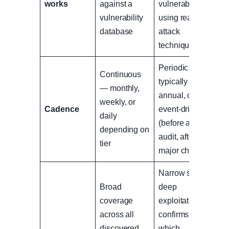
works
against a
vulnerabilities
vulnerability
using real
database
attack
techniques
Periodic —
Continuous
typically
— monthly,
annual, or
weekly, or
Cadence
event-driven
daily
(before an
depending on
audit, after a
tier
major change)
Narrow scope,
Broad
deep
coverage
exploitation —
across all
confirms
discovered
which