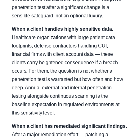
penetration test after a significant change is a
sensible safeguard, not an optional luxury.
When a client handles highly sensitive data.
Healthcare organizations with large patient data
footprints, defense contractors handling CUI,
financial firms with client account data — these
clients carry heightened consequence if a breach
occurs. For them, the question is not whether a
penetration test is warranted but how often and how
deep. Annual external and internal penetration
testing alongside continuous scanning is the
baseline expectation in regulated environments at
this sensitivity level.
When a client has remediated significant findings.
After a major remediation effort — patching a