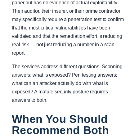
paper but has no evidence of actual exploitability.
Their auditor, their insurer, or their prime contractor
may specifically require a penetration test to confirm
that the most critical vulnerabilities have been
validated and that the remediation effort is reducing
real risk — not just reducing a number in a scan
report.
The services address different questions. Scanning
answers: what is exposed? Pen testing answers:
what can an attacker actually do with what is
exposed? A mature security posture requires
answers to both.
When You Should
Recommend Both