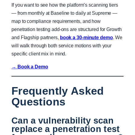
If you want to see how the platform’s scanning tiers
— from monthly at Baseline to daily at Supreme —
map to compliance requirements, and how
penetration testing add-ons are structured for Growth
and Flagship partners,
book a 30-minute demo
. We
will walk through both service motions with your
specific client mix in mind.
→ Book a Demo
Frequently Asked
Questions
Can a vulnerability scan
replace a penetration test