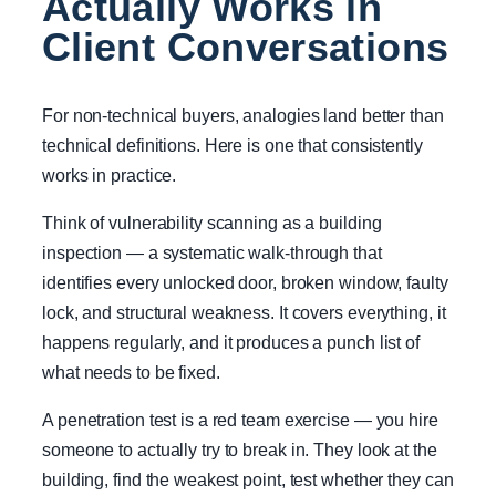
Actually Works in
Client Conversations
For non-technical buyers, analogies land better than
technical definitions. Here is one that consistently
works in practice.
Think of vulnerability scanning as a building
inspection — a systematic walk-through that
identifies every unlocked door, broken window, faulty
lock, and structural weakness. It covers everything, it
happens regularly, and it produces a punch list of
what needs to be fixed.
A penetration test is a red team exercise — you hire
someone to actually try to break in. They look at the
building, find the weakest point, test whether they can