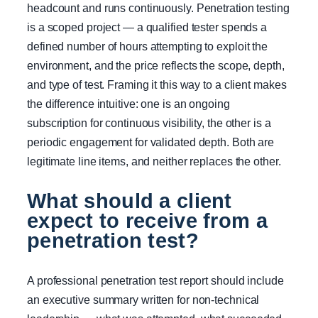
headcount and runs continuously. Penetration testing
is a scoped project — a qualified tester spends a
defined number of hours attempting to exploit the
environment, and the price reflects the scope, depth,
and type of test. Framing it this way to a client makes
the difference intuitive: one is an ongoing
subscription for continuous visibility, the other is a
periodic engagement for validated depth. Both are
legitimate line items, and neither replaces the other.
What should a client
expect to receive from a
penetration test?
A professional penetration test report should include
an executive summary written for non-technical