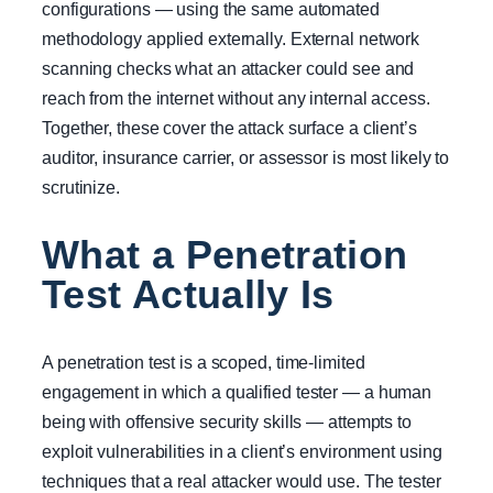
configurations — using the same automated
methodology applied externally. External network
scanning checks what an attacker could see and
reach from the internet without any internal access.
Together, these cover the attack surface a client’s
auditor, insurance carrier, or assessor is most likely to
scrutinize.
What a Penetration
Test Actually Is
A penetration test is a scoped, time-limited
engagement in which a qualified tester — a human
being with offensive security skills — attempts to
exploit vulnerabilities in a client’s environment using
techniques that a real attacker would use. The tester