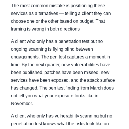
The most common mistake is positioning these
services as alternatives — telling a client they can
choose one or the other based on budget. That
framing is wrong in both directions.
A client who only has a penetration test but no
ongoing scanning is flying blind between
engagements. The pen test captures a moment in
time. By the next quarter, new vulnerabilities have
been published, patches have been missed, new
services have been exposed, and the attack surface
has changed. The pen test finding from March does
not tell you what your exposure looks like in
November.
A client who only has vulnerability scanning but no
penetration test knows what the risks look like on