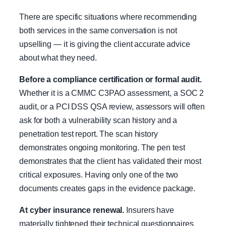
There are specific situations where recommending
both services in the same conversation is not
upselling — it is giving the client accurate advice
about what they need.
Before a compliance certification or formal audit.
Whether it is a CMMC C3PAO assessment, a SOC 2
audit, or a PCI DSS QSA review, assessors will often
ask for both a vulnerability scan history and a
penetration test report. The scan history
demonstrates ongoing monitoring. The pen test
demonstrates that the client has validated their most
critical exposures. Having only one of the two
documents creates gaps in the evidence package.
At cyber insurance renewal.
Insurers have
materially tightened their technical questionnaires