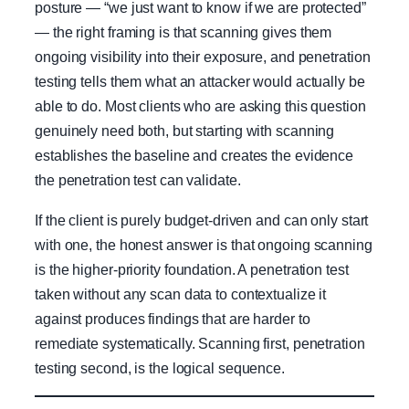
posture — “we just want to know if we are protected”
— the right framing is that scanning gives them
ongoing visibility into their exposure, and penetration
testing tells them what an attacker would actually be
able to do. Most clients who are asking this question
genuinely need both, but starting with scanning
establishes the baseline and creates the evidence
the penetration test can validate.
If the client is purely budget-driven and can only start
with one, the honest answer is that ongoing scanning
is the higher-priority foundation. A penetration test
taken without any scan data to contextualize it
against produces findings that are harder to
remediate systematically. Scanning first, penetration
testing second, is the logical sequence.