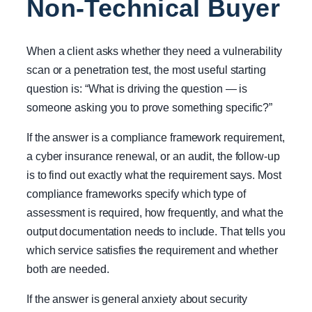
Non-Technical Buyer
When a client asks whether they need a vulnerability
scan or a penetration test, the most useful starting
question is: “What is driving the question — is
someone asking you to prove something specific?”
If the answer is a compliance framework requirement,
a cyber insurance renewal, or an audit, the follow-up
is to find out exactly what the requirement says. Most
compliance frameworks specify which type of
assessment is required, how frequently, and what the
output documentation needs to include. That tells you
which service satisfies the requirement and whether
both are needed.
If the answer is general anxiety about security