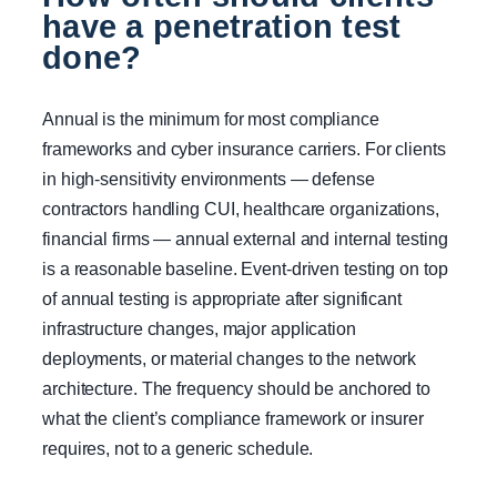
have a penetration test
done?
Annual is the minimum for most compliance
frameworks and cyber insurance carriers. For clients
in high-sensitivity environments — defense
contractors handling CUI, healthcare organizations,
financial firms — annual external and internal testing
is a reasonable baseline. Event-driven testing on top
of annual testing is appropriate after significant
infrastructure changes, major application
deployments, or material changes to the network
architecture. The frequency should be anchored to
what the client’s compliance framework or insurer
requires, not to a generic schedule.