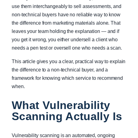
use them interchangeably to sell assessments, and
non-technical buyers have no reliable way to know
the difference from marketing materials alone. That
leaves your team holding the explanation — and if
you get it wrong, you either undersell a client who
needs a pen test or oversell one who needs a scan.
This article gives you a clear, practical way to explain
the difference to a non-technical buyer, and a
framework for knowing which service to recommend
when.
What Vulnerability
Scanning Actually Is
Vulnerability scanning is an automated, ongoing