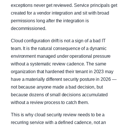
exceptions never get reviewed. Service principals get
created for a vendor integration and sit with broad
permissions long after the integration is
decommissioned.
Cloud configuration drift is not a sign of a bad IT
team. It is the natural consequence of a dynamic
environment managed under operational pressure
without a systematic review cadence. The same
organization that hardened their tenant in 2023 may
have a materially different security posture in 2026 —
not because anyone made a bad decision, but
because dozens of small decisions accumulated
without a review process to catch them.
This is why cloud security review needs to be a
recurring service with a defined cadence, not an