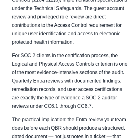
under the Technical Safeguards. The guest account
review and privileged role review are direct
contributions to the Access Control requirement for
unique user identification and access to electronic
protected health information.
For SOC 2 clients in the certification process, the
Logical and Physical Access Controls criterion is one
of the most evidence-intensive sections of the audit.
Quarterly Entra reviews with documented findings,
remediation records, and user access certifications
are exactly the type of evidence a SOC 2 auditor
reviews under CC6.1 through CC6.7.
The practical implication: the Entra review your team
does before each QBR should produce a structured,
dated document — not just notes in a ticket — that