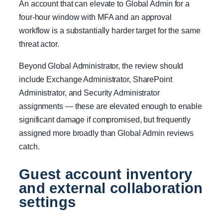
An account that can elevate to Global Admin for a
four-hour window with MFA and an approval
workflow is a substantially harder target for the same
threat actor.
Beyond Global Administrator, the review should
include Exchange Administrator, SharePoint
Administrator, and Security Administrator
assignments — these are elevated enough to enable
significant damage if compromised, but frequently
assigned more broadly than Global Admin reviews
catch.
Guest account inventory
and external collaboration
settings