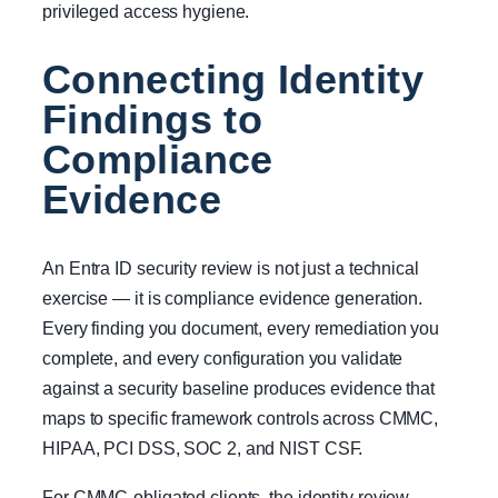
privileged access hygiene.
Connecting Identity
Findings to
Compliance
Evidence
An Entra ID security review is not just a technical
exercise — it is compliance evidence generation.
Every finding you document, every remediation you
complete, and every configuration you validate
against a security baseline produces evidence that
maps to specific framework controls across CMMC,
HIPAA, PCI DSS, SOC 2, and NIST CSF.
For CMMC-obligated clients, the identity review