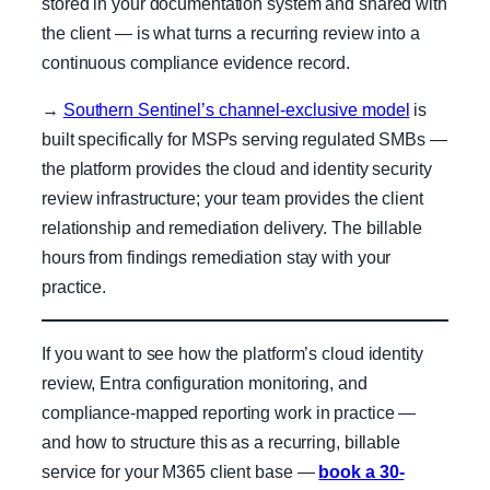
stored in your documentation system and shared with
the client — is what turns a recurring review into a
continuous compliance evidence record.
→
Southern Sentinel’s channel-exclusive model
is
built specifically for MSPs serving regulated SMBs —
the platform provides the cloud and identity security
review infrastructure; your team provides the client
relationship and remediation delivery. The billable
hours from findings remediation stay with your
practice.
If you want to see how the platform’s cloud identity
review, Entra configuration monitoring, and
compliance-mapped reporting work in practice —
and how to structure this as a recurring, billable
service for your M365 client base —
book a 30-