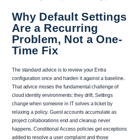
Why Default Settings
Are a Recurring
Problem, Not a One-
Time Fix
The standard advice is to review your Entra
configuration once and harden it against a baseline.
That advice misses the fundamental challenge of
cloud identity environments: they drift. Settings
change when someone in IT solves a ticket by
relaxing a policy. Guest accounts accumulate as
project collaborations end and cleanup never
happens. Conditional Access policies get exceptions
added to resolve a user complaint and those