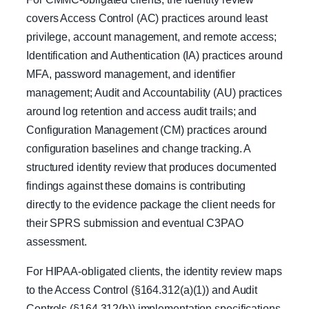
covers Access Control (AC) practices around least
privilege, account management, and remote access;
Identification and Authentication (IA) practices around
MFA, password management, and identifier
management; Audit and Accountability (AU) practices
around log retention and access audit trails; and
Configuration Management (CM) practices around
configuration baselines and change tracking. A
structured identity review that produces documented
findings against these domains is contributing
directly to the evidence package the client needs for
their SPRS submission and eventual C3PAO
assessment.
For HIPAA-obligated clients, the identity review maps
to the Access Control (§164.312(a)(1)) and Audit
Controls (§164.312(b)) implementation specifications