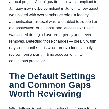
annual project. A configuration that was compliant in
January may not be compliant in June if a new guest
was added with overpermissive roles, a legacy
authentication protocol was re-enabled to support an
old application, or a Conditional Access exclusion
was added during a travel emergency and never
removed. Detecting those changes — ideally within
days, not months — is what turns a cloud security
review from a point-in-time assessment into
continuous protection.
The Default Settings
and Common Gaps
Worth Reviewing
What follows is not an exhaustive list of every Entra