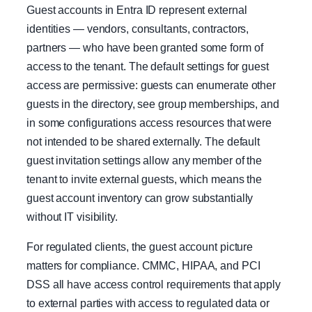
Guest accounts in Entra ID represent external
identities — vendors, consultants, contractors,
partners — who have been granted some form of
access to the tenant. The default settings for guest
access are permissive: guests can enumerate other
guests in the directory, see group memberships, and
in some configurations access resources that were
not intended to be shared externally. The default
guest invitation settings allow any member of the
tenant to invite external guests, which means the
guest account inventory can grow substantially
without IT visibility.
For regulated clients, the guest account picture
matters for compliance. CMMC, HIPAA, and PCI
DSS all have access control requirements that apply
to external parties with access to regulated data or