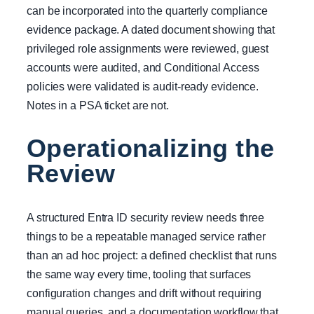
can be incorporated into the quarterly compliance
evidence package. A dated document showing that
privileged role assignments were reviewed, guest
accounts were audited, and Conditional Access
policies were validated is audit-ready evidence.
Notes in a PSA ticket are not.
Operationalizing the
Review
A structured Entra ID security review needs three
things to be a repeatable managed service rather
than an ad hoc project: a defined checklist that runs
the same way every time, tooling that surfaces
configuration changes and drift without requiring
manual queries, and a documentation workflow that