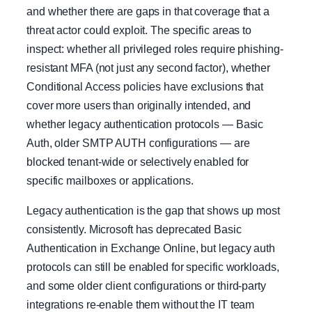
and whether there are gaps in that coverage that a
threat actor could exploit. The specific areas to
inspect: whether all privileged roles require phishing-
resistant MFA (not just any second factor), whether
Conditional Access policies have exclusions that
cover more users than originally intended, and
whether legacy authentication protocols — Basic
Auth, older SMTP AUTH configurations — are
blocked tenant-wide or selectively enabled for
specific mailboxes or applications.
Legacy authentication is the gap that shows up most
consistently. Microsoft has deprecated Basic
Authentication in Exchange Online, but legacy auth
protocols can still be enabled for specific workloads,
and some older client configurations or third-party
integrations re-enable them without the IT team