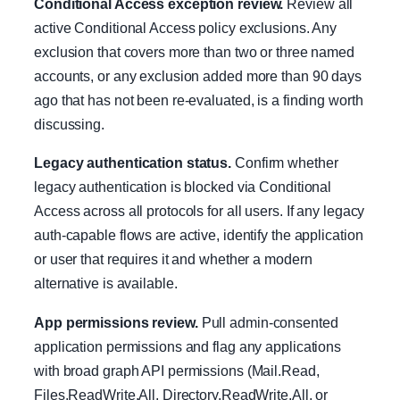
Conditional Access exception review.
Review all
active Conditional Access policy exclusions. Any
exclusion that covers more than two or three named
accounts, or any exclusion added more than 90 days
ago that has not been re-evaluated, is a finding worth
discussing.
Legacy authentication status.
Confirm whether
legacy authentication is blocked via Conditional
Access across all protocols for all users. If any legacy
auth-capable flows are active, identify the application
or user that requires it and whether a modern
alternative is available.
App permissions review.
Pull admin-consented
application permissions and flag any applications
with broad graph API permissions (Mail.Read,
Files.ReadWrite.All, Directory.ReadWrite.All, or