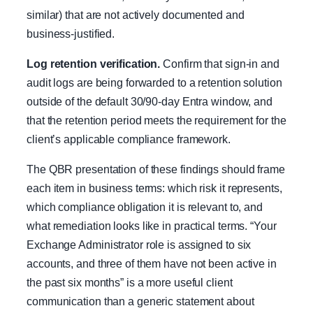
similar) that are not actively documented and
business-justified.
Log retention verification.
Confirm that sign-in and
audit logs are being forwarded to a retention solution
outside of the default 30/90-day Entra window, and
that the retention period meets the requirement for the
client’s applicable compliance framework.
The QBR presentation of these findings should frame
each item in business terms: which risk it represents,
which compliance obligation it is relevant to, and
what remediation looks like in practical terms. “Your
Exchange Administrator role is assigned to six
accounts, and three of them have not been active in
the past six months” is a more useful client
communication than a generic statement about