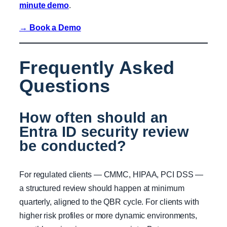
minute demo
.
→ Book a Demo
Frequently Asked
Questions
How often should an
Entra ID security review
be conducted?
For regulated clients — CMMC, HIPAA, PCI DSS —
a structured review should happen at minimum
quarterly, aligned to the QBR cycle. For clients with
higher risk profiles or more dynamic environments,