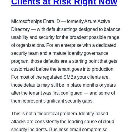
Clients at Risk Right Now
Microsoft ships Entra ID — formerly Azure Active
Directory — with default settings designed to balance
usability and security for the broadest possible range
of organizations. For an enterprise with a dedicated
security team and a mature identity governance
program, those defaults are a starting point that gets
customized before the tenant goes into production.
For most of the regulated SMBs your clients are,
those defaults may still be in place months or years
after the tenant was first configured — and some of
them represent significant security gaps.
This is not a theoretical problem. Identity-based
attacks are consistently the leading cause of cloud
security incidents. Business email compromise