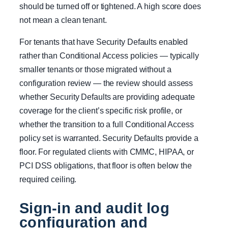
should be turned off or tightened. A high score does
not mean a clean tenant.
For tenants that have Security Defaults enabled
rather than Conditional Access policies — typically
smaller tenants or those migrated without a
configuration review — the review should assess
whether Security Defaults are providing adequate
coverage for the client’s specific risk profile, or
whether the transition to a full Conditional Access
policy set is warranted. Security Defaults provide a
floor. For regulated clients with CMMC, HIPAA, or
PCI DSS obligations, that floor is often below the
required ceiling.
Sign-in and audit log
configuration and