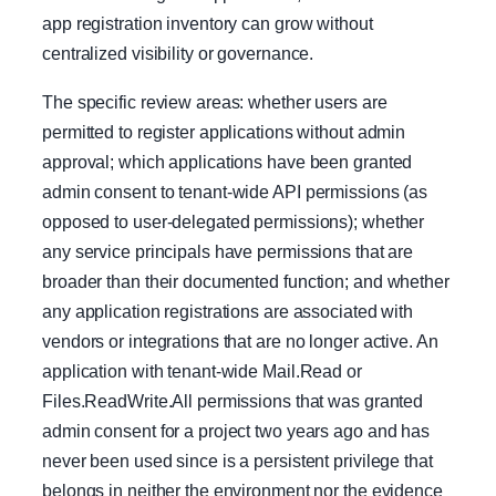
app registration inventory can grow without
centralized visibility or governance.
The specific review areas: whether users are
permitted to register applications without admin
approval; which applications have been granted
admin consent to tenant-wide API permissions (as
opposed to user-delegated permissions); whether
any service principals have permissions that are
broader than their documented function; and whether
any application registrations are associated with
vendors or integrations that are no longer active. An
application with tenant-wide Mail.Read or
Files.ReadWrite.All permissions that was granted
admin consent for a project two years ago and has
never been used since is a persistent privilege that
belongs in neither the environment nor the evidence