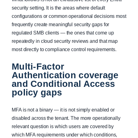
security setting. It is the areas where default
configurations or common operational decisions most
frequently create meaningful security gaps for
regulated SMB clients — the ones that come up
repeatedly in cloud security reviews and that map
most directly to compliance control requirements.
Multi-Factor
Authentication coverage
and Conditional Access
policy gaps
MFA is not a binary — it is not simply enabled or
disabled across the tenant. The more operationally
relevant question is which users are covered by
which MFA requirements under which conditions,