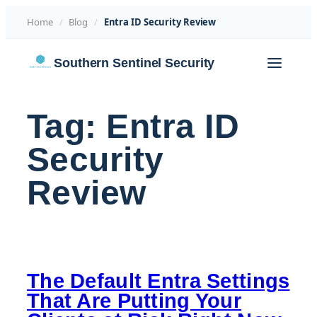
Home
/
Blog
/
Entra ID Security Review
Skip
Southern Sentinel Security
to
content
Tag:
Entra ID
Security
Review
The Default Entra Settings
That Are Putting Your