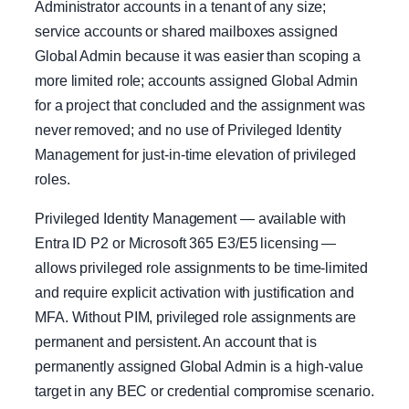
Administrator accounts in a tenant of any size;
service accounts or shared mailboxes assigned
Global Admin because it was easier than scoping a
more limited role; accounts assigned Global Admin
for a project that concluded and the assignment was
never removed; and no use of Privileged Identity
Management for just-in-time elevation of privileged
roles.
Privileged Identity Management — available with
Entra ID P2 or Microsoft 365 E3/E5 licensing —
allows privileged role assignments to be time-limited
and require explicit activation with justification and
MFA. Without PIM, privileged role assignments are
permanent and persistent. An account that is
permanently assigned Global Admin is a high-value
target in any BEC or credential compromise scenario.