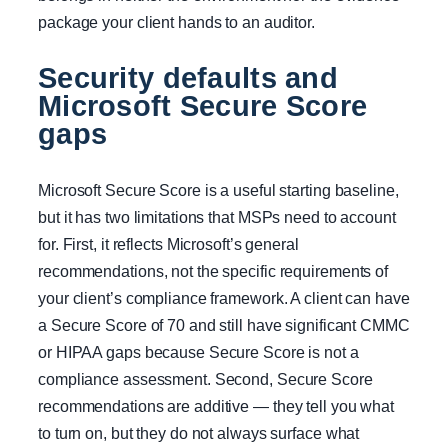
package your client hands to an auditor.
Security defaults and
Microsoft Secure Score
gaps
Microsoft Secure Score is a useful starting baseline,
but it has two limitations that MSPs need to account
for. First, it reflects Microsoft’s general
recommendations, not the specific requirements of
your client’s compliance framework. A client can have
a Secure Score of 70 and still have significant CMMC
or HIPAA gaps because Secure Score is not a
compliance assessment. Second, Secure Score
recommendations are additive — they tell you what
to turn on, but they do not always surface what