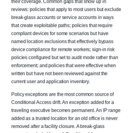
their coverage. Common gaps that show up in
reviews: policies that apply to most users but exclude
break-glass accounts or service accounts in ways
that create exploitable paths; policies that require
compliant devices for some scenarios but have
named location exclusions that effectively bypass
device compliance for remote workers; sign-in risk
policies configured but set to audit mode rather than
enforcement; and policies that were effective when
written but have not been reviewed against the
current user and application inventory.
Policy exceptions are the most common source of
Conditional Access drift. An exception added for a
traveling executive becomes permanent. An IP range
added as a trusted location for an old office is never
removed after a facility closure. A break-glass