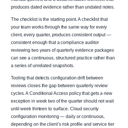
produces dated evidence rather than undated notes.
The checklist is the starting point. A checklist that
your team works through the same way for every
client, every quarter, produces consistent output —
consistent enough that a compliance auditor
reviewing two years of quarterly evidence packages
can see a continuous, structured practice rather than
a series of unrelated snapshots.
Tooling that detects configuration drift between
reviews closes the gap between quarterly review
cycles. A Conditional Access policy that gets a new
exception in week two of the quarter should not wait
until week thirteen to surface. Cloud security
configuration monitoring — daily or continuous,
depending on the client’s risk profile and service tier