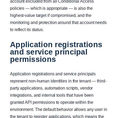
account excluded from all Conditional Access
policies — which is appropriate — is also the
highest-value target if compromised, and the
monitoring and protection around that account needs
to reflect its status.
Application registrations
and service principal
permissions
Application registrations and service principals
represent non-human identities in the tenant — third-
party applications, automation scripts, vendor
integrations, and internal tools that have been
granted API permissions to operate within the
environment. The default behavior allows any user in
the tenant to register applications, which means the