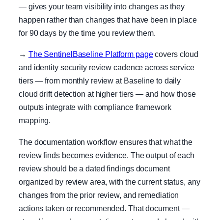
— gives your team visibility into changes as they
happen rather than changes that have been in place
for 90 days by the time you review them.
→
The SentinelBaseline Platform page
covers cloud
and identity security review cadence across service
tiers — from monthly review at Baseline to daily
cloud drift detection at higher tiers — and how those
outputs integrate with compliance framework
mapping.
The documentation workflow ensures that what the
review finds becomes evidence. The output of each
review should be a dated findings document
organized by review area, with the current status, any
changes from the prior review, and remediation
actions taken or recommended. That document —