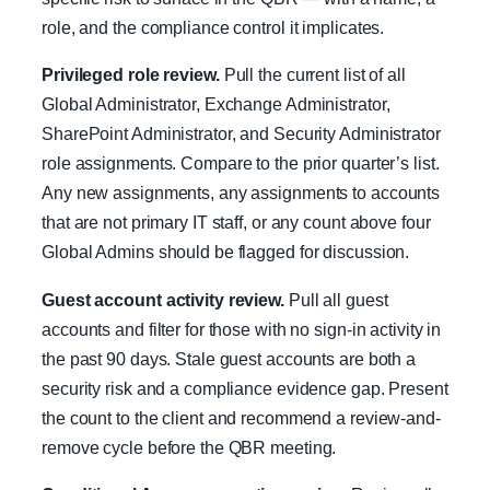
role, and the compliance control it implicates.
Privileged role review.
Pull the current list of all
Global Administrator, Exchange Administrator,
SharePoint Administrator, and Security Administrator
role assignments. Compare to the prior quarter’s list.
Any new assignments, any assignments to accounts
that are not primary IT staff, or any count above four
Global Admins should be flagged for discussion.
Guest account activity review.
Pull all guest
accounts and filter for those with no sign-in activity in
the past 90 days. Stale guest accounts are both a
security risk and a compliance evidence gap. Present
the count to the client and recommend a review-and-
remove cycle before the QBR meeting.