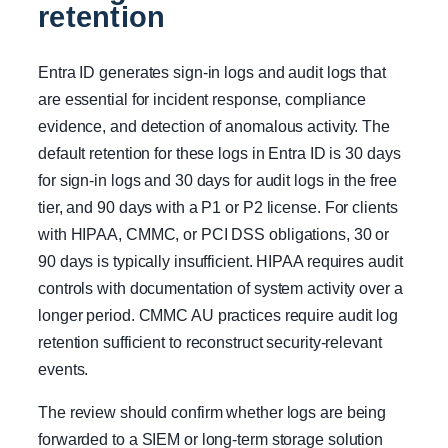
retention
Entra ID generates sign-in logs and audit logs that
are essential for incident response, compliance
evidence, and detection of anomalous activity. The
default retention for these logs in Entra ID is 30 days
for sign-in logs and 30 days for audit logs in the free
tier, and 90 days with a P1 or P2 license. For clients
with HIPAA, CMMC, or PCI DSS obligations, 30 or
90 days is typically insufficient. HIPAA requires audit
controls with documentation of system activity over a
longer period. CMMC AU practices require audit log
retention sufficient to reconstruct security-relevant
events.
The review should confirm whether logs are being
forwarded to a SIEM or long-term storage solution