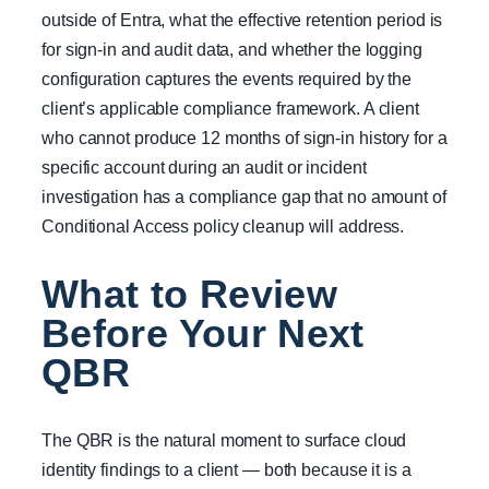
outside of Entra, what the effective retention period is
for sign-in and audit data, and whether the logging
configuration captures the events required by the
client’s applicable compliance framework. A client
who cannot produce 12 months of sign-in history for a
specific account during an audit or incident
investigation has a compliance gap that no amount of
Conditional Access policy cleanup will address.
What to Review
Before Your Next
QBR
The QBR is the natural moment to surface cloud
identity findings to a client — both because it is a