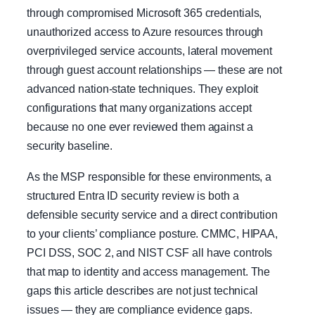
through compromised Microsoft 365 credentials,
unauthorized access to Azure resources through
overprivileged service accounts, lateral movement
through guest account relationships — these are not
advanced nation-state techniques. They exploit
configurations that many organizations accept
because no one ever reviewed them against a
security baseline.
As the MSP responsible for these environments, a
structured Entra ID security review is both a
defensible security service and a direct contribution
to your clients’ compliance posture. CMMC, HIPAA,
PCI DSS, SOC 2, and NIST CSF all have controls
that map to identity and access management. The
gaps this article describes are not just technical
issues — they are compliance evidence gaps.