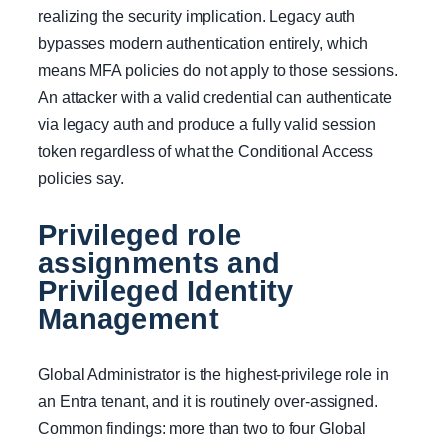
realizing the security implication. Legacy auth
bypasses modern authentication entirely, which
means MFA policies do not apply to those sessions.
An attacker with a valid credential can authenticate
via legacy auth and produce a fully valid session
token regardless of what the Conditional Access
policies say.
Privileged role
assignments and
Privileged Identity
Management
Global Administrator is the highest-privilege role in
an Entra tenant, and it is routinely over-assigned.
Common findings: more than two to four Global