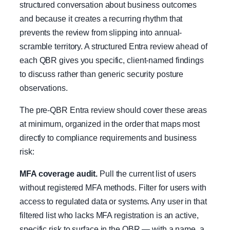
structured conversation about business outcomes
and because it creates a recurring rhythm that
prevents the review from slipping into annual-
scramble territory. A structured Entra review ahead of
each QBR gives you specific, client-named findings
to discuss rather than generic security posture
observations.
The pre-QBR Entra review should cover these areas
at minimum, organized in the order that maps most
directly to compliance requirements and business
risk:
MFA coverage audit.
Pull the current list of users
without registered MFA methods. Filter for users with
access to regulated data or systems. Any user in that
filtered list who lacks MFA registration is an active,
specific risk to surface in the QBR — with a name, a