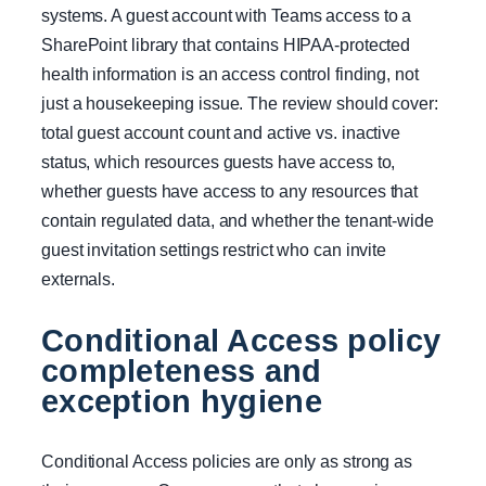
systems. A guest account with Teams access to a
SharePoint library that contains HIPAA-protected
health information is an access control finding, not
just a housekeeping issue. The review should cover:
total guest account count and active vs. inactive
status, which resources guests have access to,
whether guests have access to any resources that
contain regulated data, and whether the tenant-wide
guest invitation settings restrict who can invite
externals.
Conditional Access policy
completeness and
exception hygiene
Conditional Access policies are only as strong as