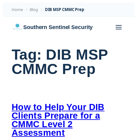
Home
/
Blog
/
DIB MSP CMMC Prep
Skip
Southern Sentinel Security
to
content
Tag:
DIB MSP
CMMC Prep
How to Help Your DIB
Clients Prepare for a
CMMC Level 2
Assessment