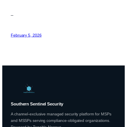
–
February 5, 2026
Southern Sentinel Security
A channel-exclusive managed security platform for MSPs
and MSSPs serving compliance-obligated organizations.
Powered by Tenable Nessus.