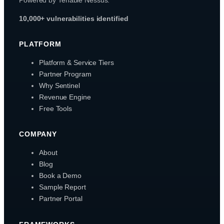
10,000+ vulnerabilities identified
PLATFORM
Platform & Service Tiers
Partner Program
Why Sentinel
Revenue Engine
Free Tools
COMPANY
About
Blog
Book a Demo
Sample Report
Partner Portal