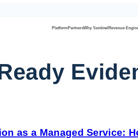
Platform
Partners
Why Sentinel
Revenue Engin
-Ready Evid
on as a Managed Service: 