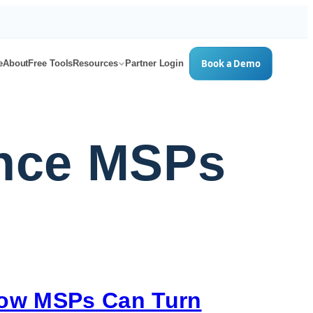
Book a Demo
e
About
Free Tools
Resources
Partner Login
ence MSPs
How MSPs Can Turn