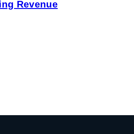
ring Revenue