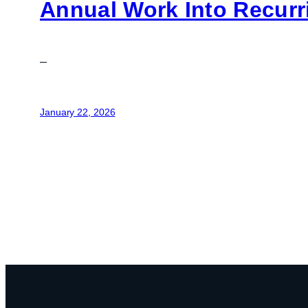
Annual Work Into Recur
–
January 22, 2026