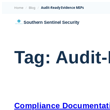
Home
/
Blog
/
Audit-Ready Evidence MSPs
Skip
Southern Sentinel Security
to
content
Tag:
Audit
Compliance Documentati